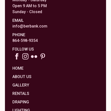
Open 9 AM to 5 PM
Sunday - Closed
EMAIL
info@berbank.com
PHONE
864-598-9354
FOLLOW US
HOME
ABOUT US
GALLERY
RENTALS
DRAPING
LIGHTING