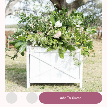
Add To Quote
Wooden
Planter
Box