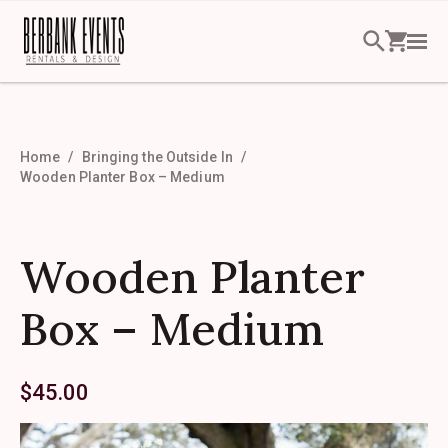
Home
Bringing the Outside In
Wooden Planter Box – Medium
Wooden Planter
Box – Medium
$
45.00