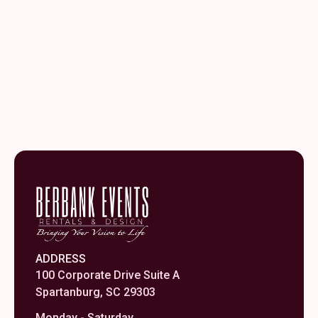
-
Medium
quantity
ADDRESS
100 Corporate Drive Suite A
Spartanburg, SC 29303
Monday - Saturday