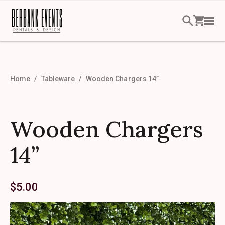
Home
Tableware
Wooden Chargers 14”
Wooden Chargers
14”
$
5.00