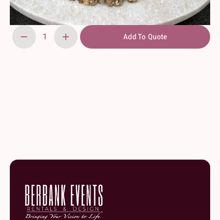
Add To Quote
Wooden
Chargers
14''
quantity