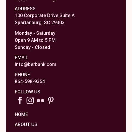
ADDRESS
100 Corporate Drive Suite A
Spartanburg, SC 29303
Monday - Saturday
Open 9 AM to 5 PM
Sunday - Closed
EMAIL
info@berbank.com
PHONE
864-598-9354
FOLLOW US
HOME
ABOUT US