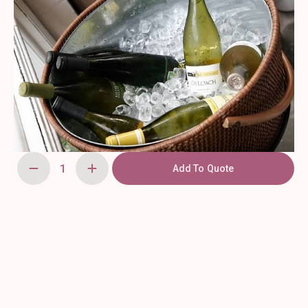
Add To Quote
Wicker
Beverage
Stand
quantity