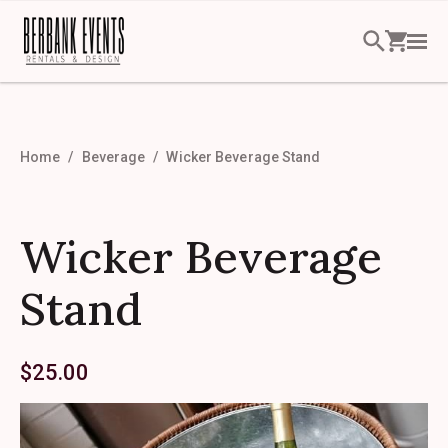
Home
Beverage
Wicker Beverage Stand
Wicker Beverage
Stand
$
25.00