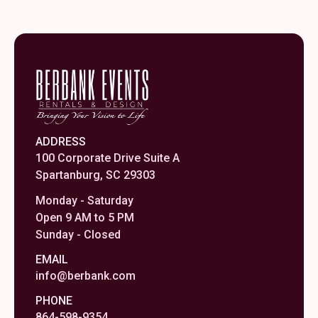
ADDRESS
100 Corporate Drive Suite A
Spartanburg, SC 29303
Monday - Saturday
Open 9 AM to 5 PM
Sunday - Closed
EMAIL
info@berbank.com
PHONE
864-598-9354