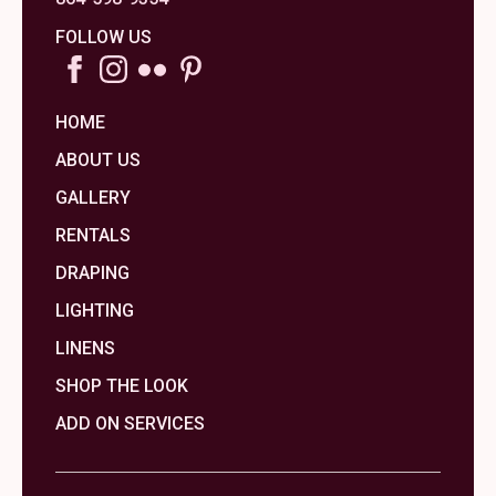
FOLLOW US
HOME
ABOUT US
GALLERY
RENTALS
DRAPING
LIGHTING
LINENS
SHOP THE LOOK
ADD ON SERVICES