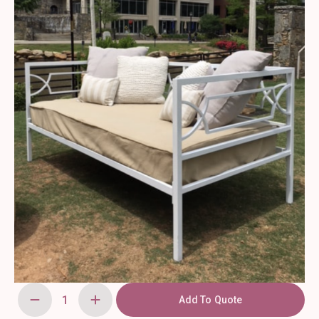
Add To Quote
White
Day