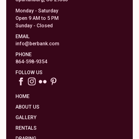
Monday - Saturday
Open 9 AM to 5 PM
Sunday - Closed
EMAIL
info@berbank.com
PHONE
864-598-9354
FOLLOW US
HOME
ABOUT US
GALLERY
RENTALS
DRAPING