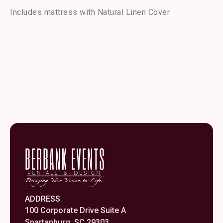
Bed
quantity
Includes mattress with Natural Linen Cover
ADDRESS
100 Corporate Drive Suite A
Spartanburg, SC 29303