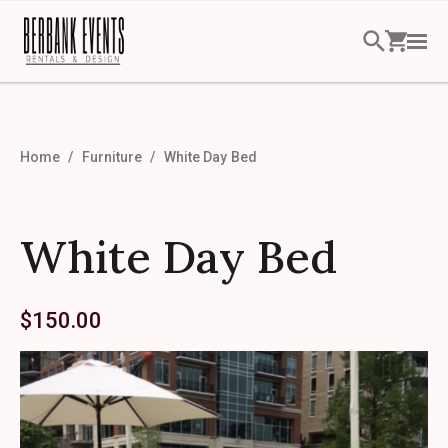
Home
Furniture
White Day Bed
White Day Bed
$
150.00