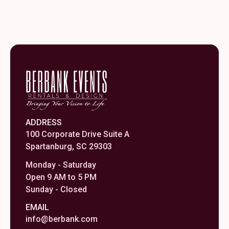
ADDRESS
100 Corporate Drive Suite A
Spartanburg, SC 29303
Monday - Saturday
Open 9 AM to 5 PM
Sunday - Closed
EMAIL
info@berbank.com