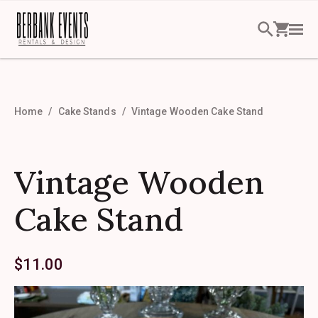
Home
Cake Stands
Vintage Wooden Cake Stand
Vintage Wooden
Cake Stand
$
11.00