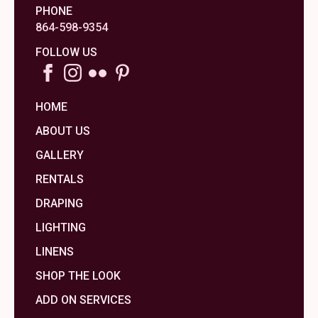
PHONE
864-598-9354
FOLLOW US
HOME
ABOUT US
GALLERY
RENTALS
DRAPING
LIGHTING
LINENS
SHOP THE LOOK
ADD ON SERVICES