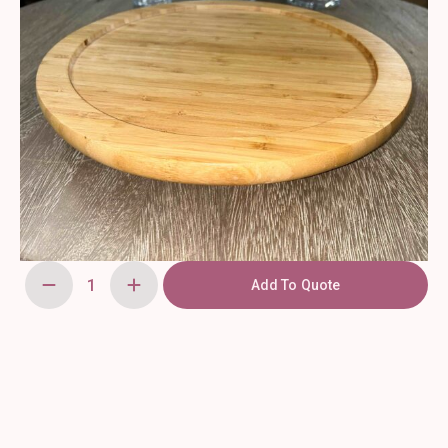
Add To Quote
Vintage
Wooden
Cake
Stand
quantity