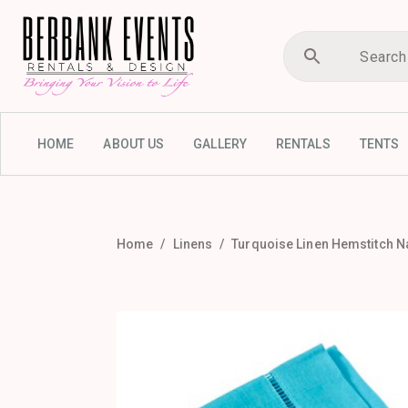
HOME
ABOUT US
GALLERY
RENTALS
TENTS
Home
Linens
Turquoise Linen Hemstitch N