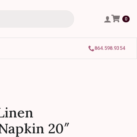
0
864.598.9354
Linen
Napkin 20″