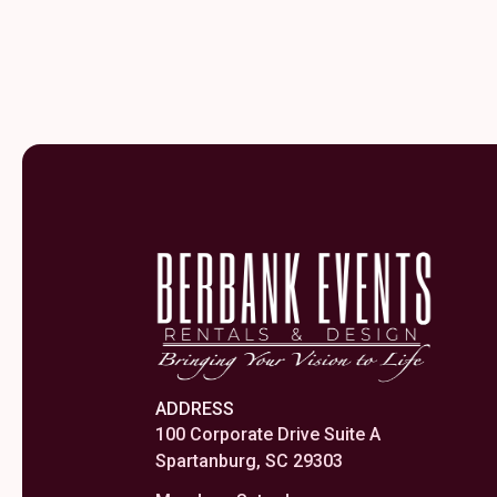
ADDRESS
100 Corporate Drive Suite A
Spartanburg, SC 29303