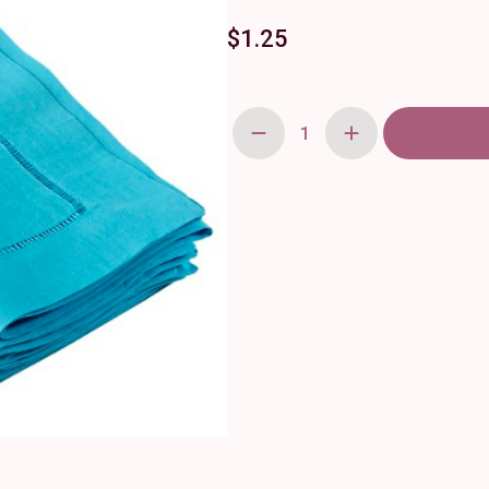
$
1.25
Turquoise
Linen
Hemstitch
Napkin
20"
quantity