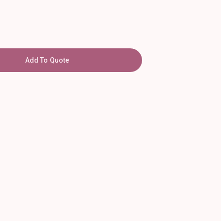
Add To Quote