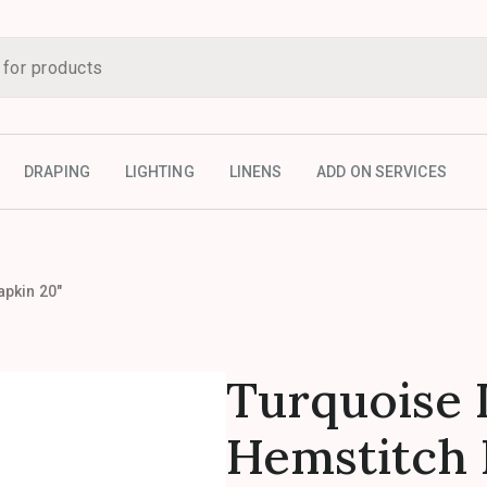
DRAPING
LIGHTING
LINENS
ADD ON SERVICES
apkin 20″
Turquoise 
Hemstitch 