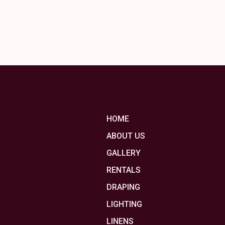
HOME
ABOUT US
GALLERY
RENTALS
DRAPING
LIGHTING
LINENS