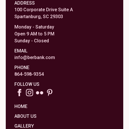
ADDRESS
100 Corporate Drive Suite A
Spartanburg, SC 29303
Monday - Saturday
Open 9 AM to 5 PM
Sunday - Closed
EMAIL
info@berbank.com
PHONE
864-598-9354
FOLLOW US
HOME
ABOUT US
GALLERY