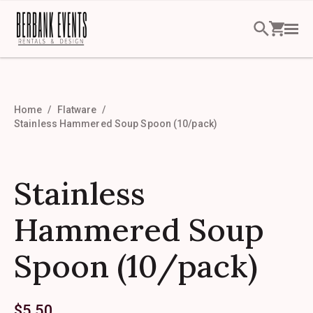
Home
Flatware
Stainless Hammered Soup Spoon (10/pack)
Stainless
Hammered Soup
Spoon (10/pack)
$
5.50