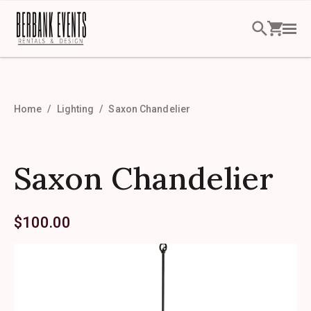
Home
Lighting
Saxon Chandelier
Saxon Chandelier
$
100.00