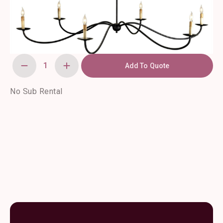
Add To Quote
Saxon
Chandelier
quantity
No Sub Rental