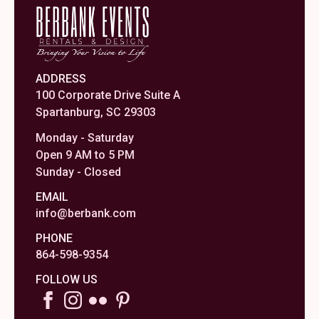
ADDRESS
100 Corporate Drive Suite A
Spartanburg, SC 29303
Monday - Saturday
Open 9 AM to 5 PM
Sunday - Closed
EMAIL
info@berbank.com
PHONE
864-598-9354
FOLLOW US