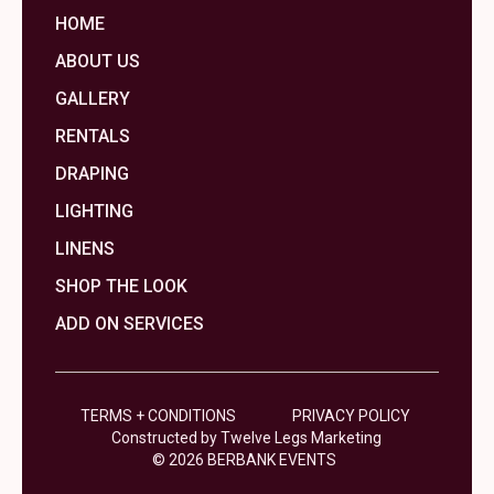
HOME
ABOUT US
GALLERY
RENTALS
DRAPING
LIGHTING
LINENS
SHOP THE LOOK
ADD ON SERVICES
TERMS + CONDITIONS
PRIVACY POLICY
Constructed by Twelve Legs Marketing
© 2026 BERBANK EVENTS