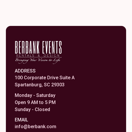
ADDRESS
100 Corporate Drive Suite A
Spartanburg, SC 29303
Monday - Saturday
Open 9 AM to 5 PM
Sunday - Closed
EMAIL
info@berbank.com