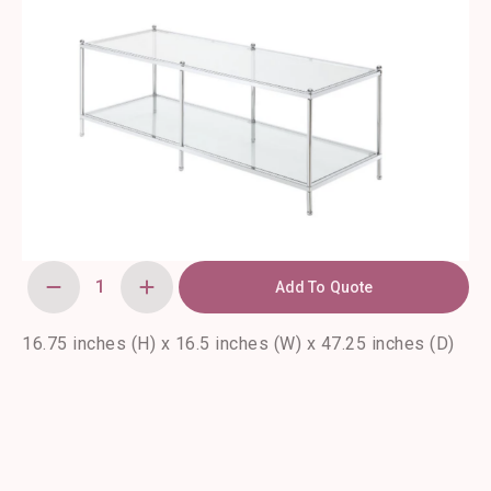
Add To Quote
Royal
Glass
Coffee
Tables
16.75 inches (H) x 16.5 inches (W) x 47.25 inches (D)
quantity