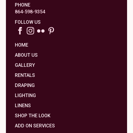
PHONE
864-598-9354
FOLLOW US
HOME
ABOUT US
GALLERY
RENTALS
DRAPING
LIGHTING
LINENS
SHOP THE LOOK
ADD ON SERVICES