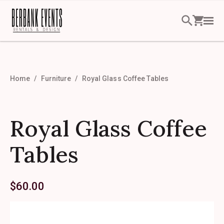
Home
Furniture
Royal Glass Coffee Tables
Royal Glass Coffee
Tables
$
60.00