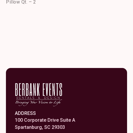
Pillow Qt. – 2
ADDRESS
100 Corporate Drive Suite A
Spartanburg, SC 29303