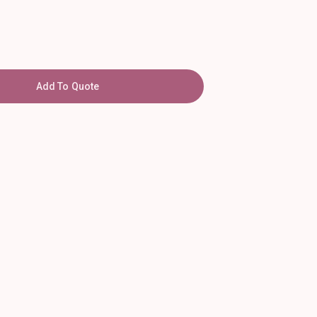
Add To Quote