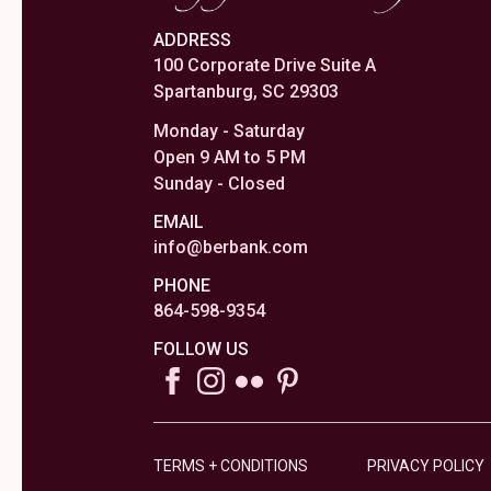
ADDRESS
100 Corporate Drive Suite A
Spartanburg, SC 29303
Monday - Saturday
Open 9 AM to 5 PM
Sunday - Closed
EMAIL
info@berbank.com
PHONE
864-598-9354
FOLLOW US
TERMS + CONDITIONS
PRIVACY POLICY