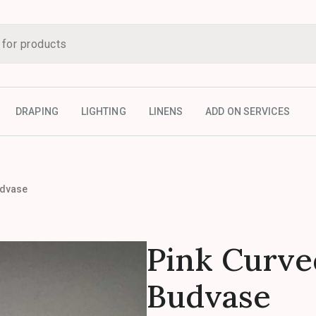
DRAPING
LIGHTING
LINENS
ADD ON SERVICES
udvase
Pink Curve
Budvase