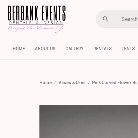
HOME
ABOUT US
GALLERY
RENTALS
TENTS
Home
Vases & Urns
Pink Curved Flower B