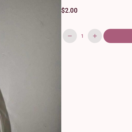
$
2.00
Pink
Curved
Flower
Budvase
quantity