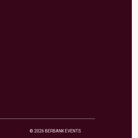
© 2026 BERBANK EVENTS