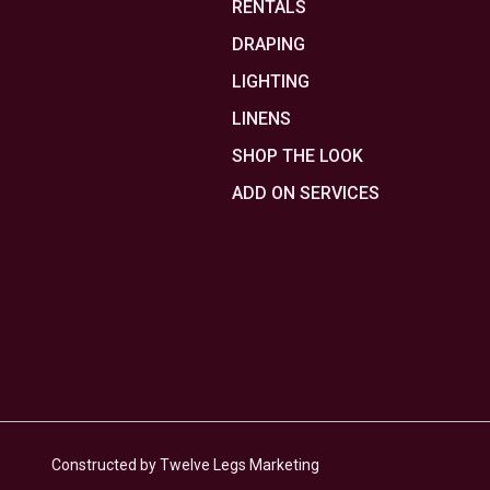
RENTALS
DRAPING
LIGHTING
LINENS
SHOP THE LOOK
ADD ON SERVICES
Constructed by Twelve Legs Marketing