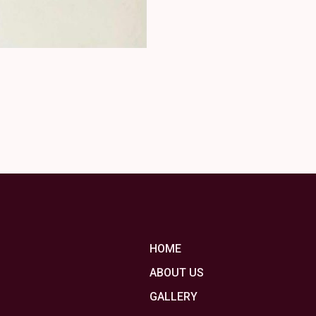
HOME
ABOUT US
GALLERY