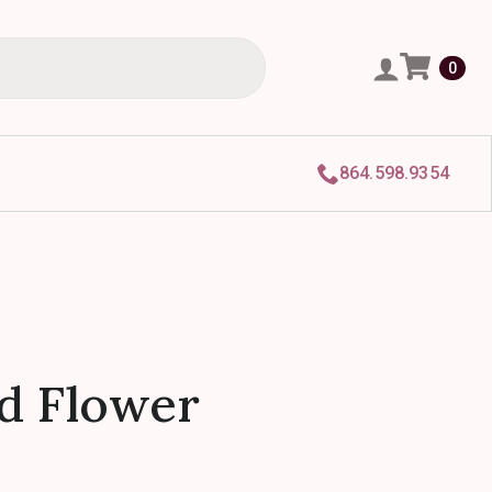
0
864.598.9354
d Flower