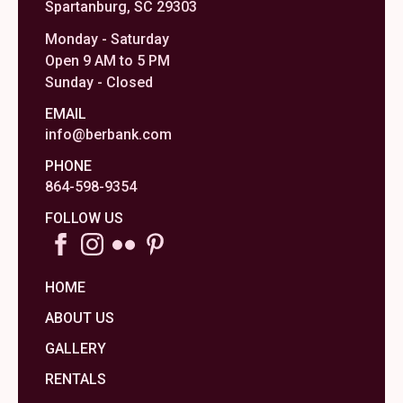
Spartanburg, SC 29303
Monday - Saturday
Open 9 AM to 5 PM
Sunday - Closed
EMAIL
info@berbank.com
PHONE
864-598-9354
FOLLOW US
HOME
ABOUT US
GALLERY
RENTALS