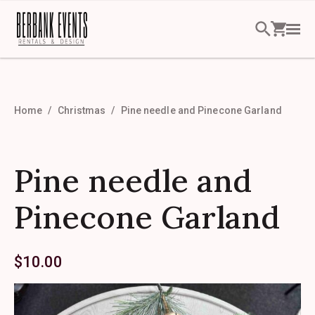
Home
Christmas
Pine needle and Pinecone Garland
Pine needle and
Pinecone Garland
$
10.00