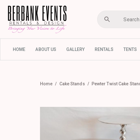
HOME
ABOUT US
GALLERY
RENTALS
TENTS
Home
Cake Stands
Pewter Twist Cake Stand