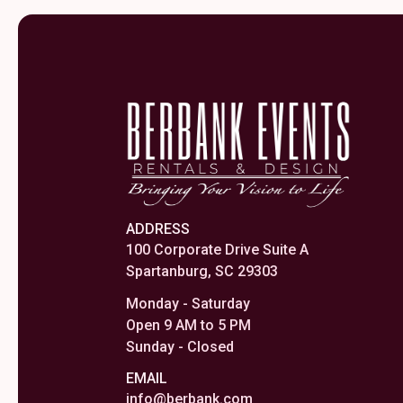
ADDRESS
100 Corporate Drive Suite A
Spartanburg, SC 29303
Monday - Saturday
Open 9 AM to 5 PM
Sunday - Closed
EMAIL
info@berbank.com