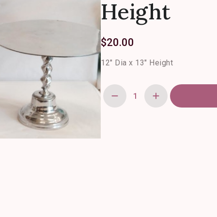
Height
$
20.00
12″ Dia x 13″ Height
Pewter
Twist
Cake
Stands-
12"
Dia
x
13"
Height
quantity