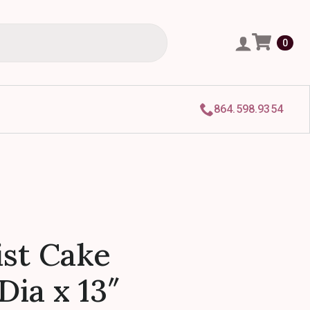
0
864.598.9354
st Cake
Dia x 13″