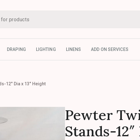
DRAPING
LIGHTING
LINENS
ADD ON SERVICES
s-12″ Dia x 13″ Height
Pewter Twi
Stands-12″ 