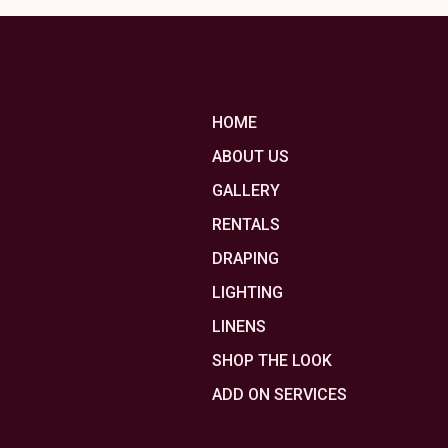
HOME
ABOUT US
GALLERY
RENTALS
DRAPING
LIGHTING
LINENS
SHOP THE LOOK
ADD ON SERVICES