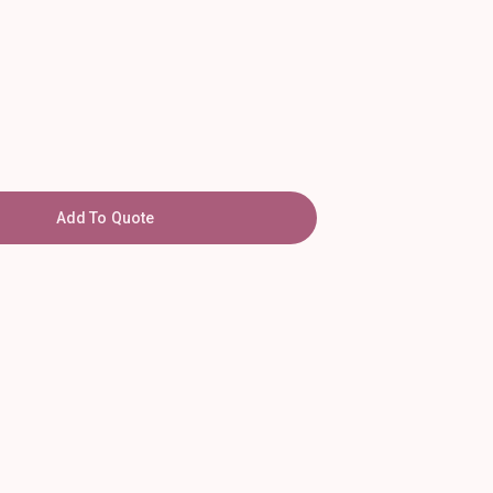
Add To Quote