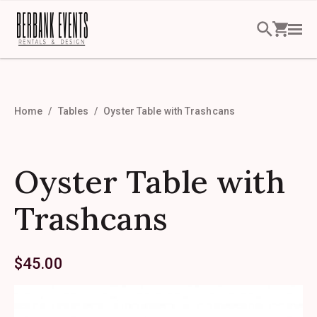
Home
Tables
Oyster Table with Trashcans
Oyster Table with
Trashcans
$
45.00