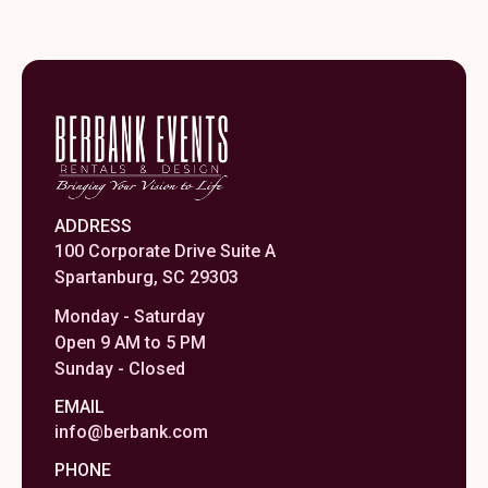
ADDRESS
100 Corporate Drive Suite A
Spartanburg, SC 29303
Monday - Saturday
Open 9 AM to 5 PM
Sunday - Closed
EMAIL
info@berbank.com
PHONE