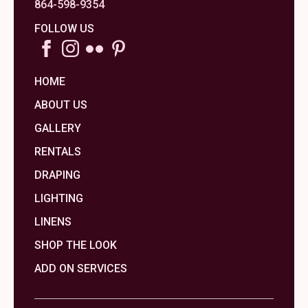
864-598-9354
FOLLOW US
HOME
ABOUT US
GALLERY
RENTALS
DRAPING
LIGHTING
LINENS
SHOP THE LOOK
ADD ON SERVICES