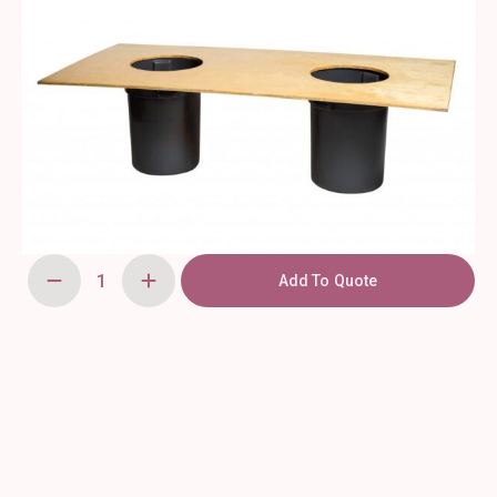
Add To Quote
Oyster
Table
with
Trashcans
quantity