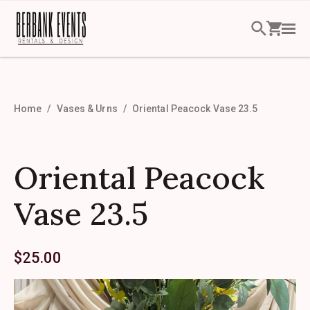
Home
Vases & Urns
Oriental Peacock Vase 23.5
Oriental Peacock
Vase 23.5
$
25.00