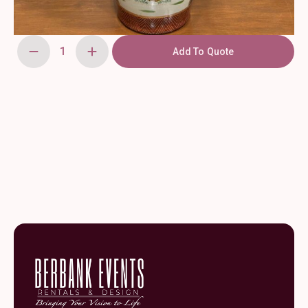
Add To Quote
Oriental
Peacock
Vase
23.5
quantity