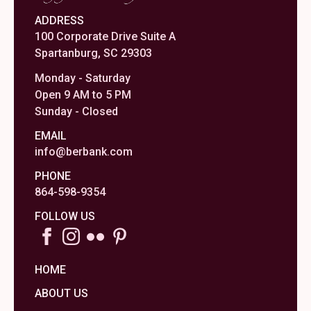
ADDRESS
100 Corporate Drive Suite A
Spartanburg, SC 29303
Monday - Saturday
Open 9 AM to 5 PM
Sunday - Closed
EMAIL
info@berbank.com
PHONE
864-598-9354
FOLLOW US
HOME
ABOUT US