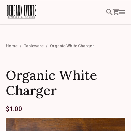
Home
Tableware
Organic White Charger
Organic White
Charger
$
1.00