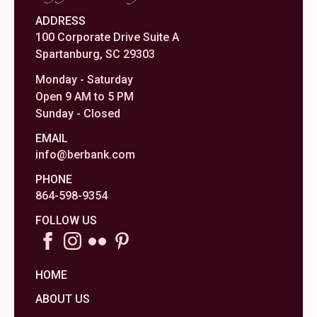
ADDRESS
100 Corporate Drive Suite A
Spartanburg, SC 29303
Monday - Saturday
Open 9 AM to 5 PM
Sunday - Closed
EMAIL
info@berbank.com
PHONE
864-598-9354
FOLLOW US
HOME
ABOUT US