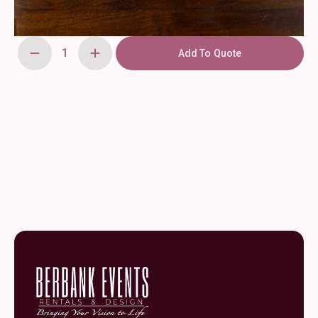
Add To Quote
Organic
White
Charger
quantity