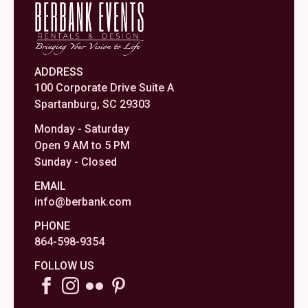
ADDRESS
100 Corporate Drive Suite A
Spartanburg, SC 29303
Monday - Saturday
Open 9 AM to 5 PM
Sunday - Closed
EMAIL
info@berbank.com
PHONE
864-598-9354
FOLLOW US