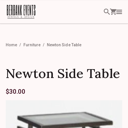
Home
Furniture
Newton Side Table
Newton Side Table
$
30.00