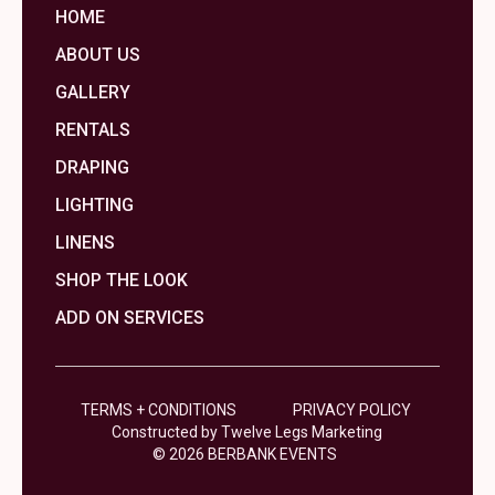
HOME
ABOUT US
GALLERY
RENTALS
DRAPING
LIGHTING
LINENS
SHOP THE LOOK
ADD ON SERVICES
TERMS + CONDITIONS
PRIVACY POLICY
Constructed by Twelve Legs Marketing
© 2026 BERBANK EVENTS