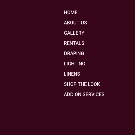
HOME
ABOUT US
GALLERY
RENTALS
DRAPING
LIGHTING
LINENS
SHOP THE LOOK
ADD ON SERVICES