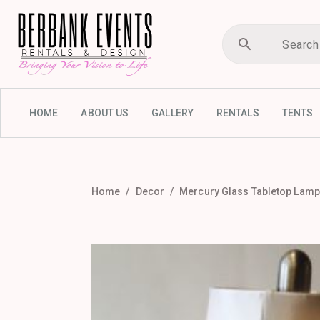
HOME
ABOUT US
GALLERY
RENTALS
TENTS
Home
Decor
Mercury Glass Tabletop Lamp