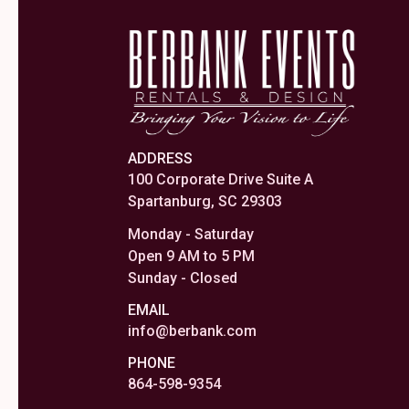
ADDRESS
100 Corporate Drive Suite A
Spartanburg, SC 29303
Monday - Saturday
Open 9 AM to 5 PM
Sunday - Closed
EMAIL
info@berbank.com
PHONE
864-598-9354