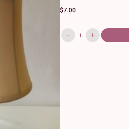
$
7.00
Mercury
Glass
Tabletop
Lamp
quantity