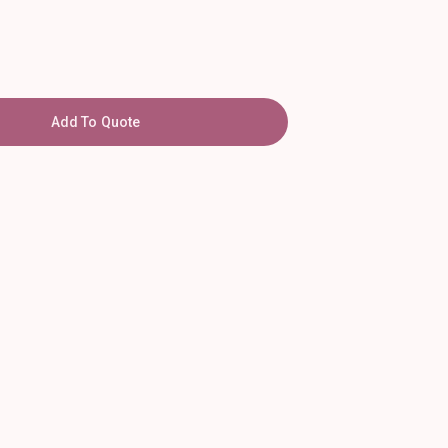
Add To Quote