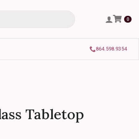
0
864.598.9354
ass Tabletop