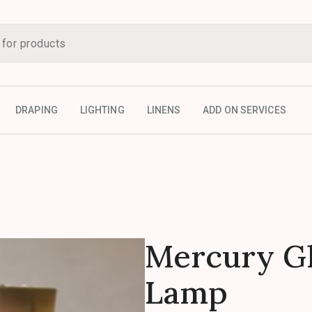
DRAPING
LIGHTING
LINENS
ADD ON SERVICES
Mercury Gl
Lamp