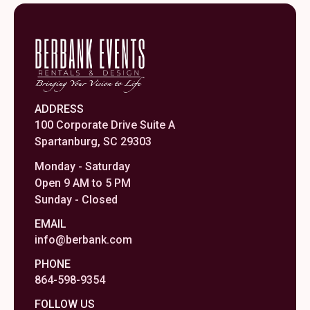
ADDRESS
100 Corporate Drive Suite A
Spartanburg, SC 29303
Monday - Saturday
Open 9 AM to 5 PM
Sunday - Closed
EMAIL
info@berbank.com
PHONE
864-598-9354
FOLLOW US