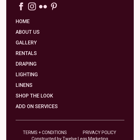
HOME
ABOUT US
GALLERY
RENTALS
DRAPING
LIGHTING
LINENS
SHOP THE LOOK
ADD ON SERVICES
TERMS + CONDITIONS
PRIVACY POLICY
Constructed by Twelve Legs Marketing