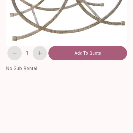
Add To Quote
Marta
Coffee
Table
quantity
No Sub Rental