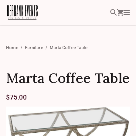
Home
Furniture
Marta Coffee Table
Marta Coffee Table
$
75.00