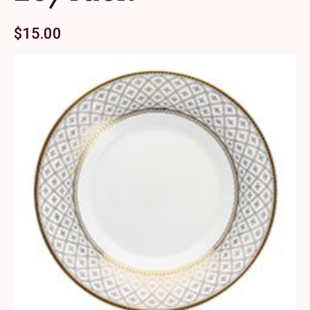
$
15.00