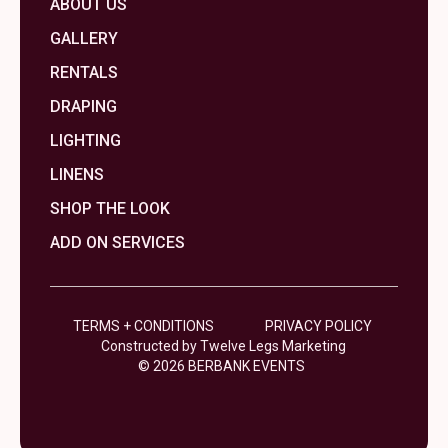
ABOUT US
GALLERY
RENTALS
DRAPING
LIGHTING
LINENS
SHOP THE LOOK
ADD ON SERVICES
TERMS + CONDITIONS
PRIVACY POLICY
Constructed by Twelve Legs Marketing
© 2026 BERBANK EVENTS