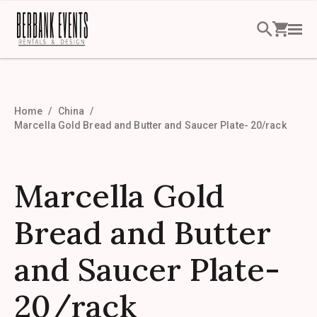
Home
China
Marcella Gold Bread and Butter and Saucer Plate- 20/rack
Marcella Gold
Bread and Butter
and Saucer Plate-
20/rack