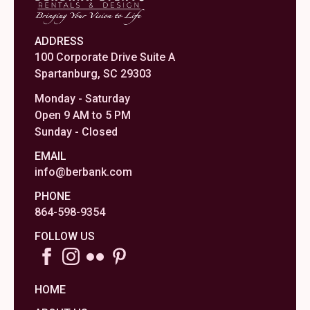
ADDRESS
100 Corporate Drive Suite A
Spartanburg, SC 29303
Monday - Saturday
Open 9 AM to 5 PM
Sunday - Closed
EMAIL
info@berbank.com
PHONE
864-598-9354
FOLLOW US
HOME