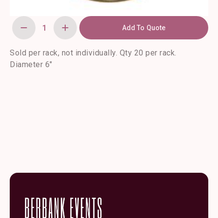
Add To Quote
Marcella
Gold
Bread
and
Sold per rack, not individually. Qty 20 per rack.
Butter
Diameter 6″
and
Saucer
Plate-
20/rack
quantity