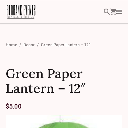
Home
Decor
Green Paper Lantern – 12″
Green Paper
Lantern – 12″
$
5.00