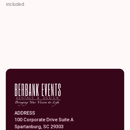
12"
included.
quantity
ADDRESS
100 Corporate Drive Suite A
Spartanburg, SC 29303