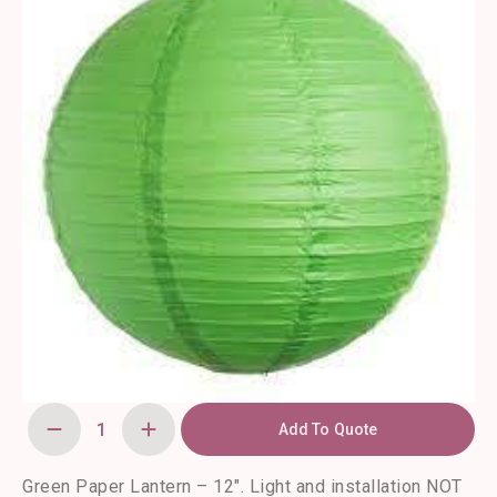
Add To Quote
Green
Paper
Lantern
-
Green Paper Lantern – 12″. Light and installation NOT