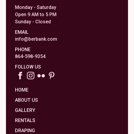
Monday - Saturday
Open 9 AM to 5 PM
Sunday - Closed
EMAIL
info@berbank.com
PHONE
864-598-9354
FOLLOW US
HOME
ABOUT US
GALLERY
RENTALS
DRAPING