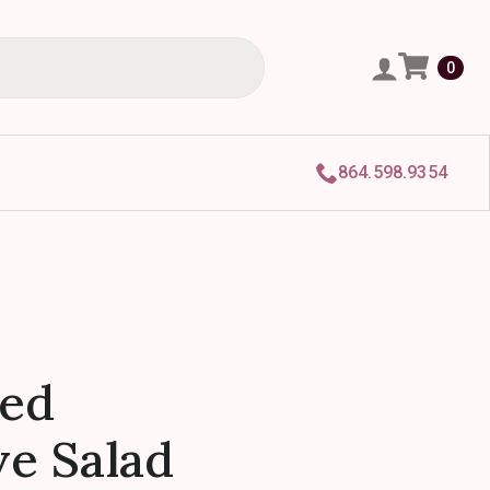
0
864.598.9354
zed
e Salad