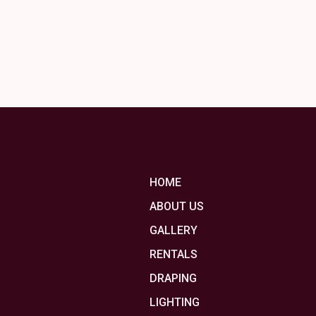
HOME
ABOUT US
GALLERY
RENTALS
DRAPING
LIGHTING