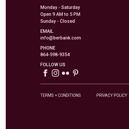
Monday - Saturday
Open 9 AM to 5 PM
Sunday - Closed
EMAIL
info@berbank.com
PHONE
864-598-9354
FOLLOW US
TERMS + CONDITIONS
PRIVACY POLICY