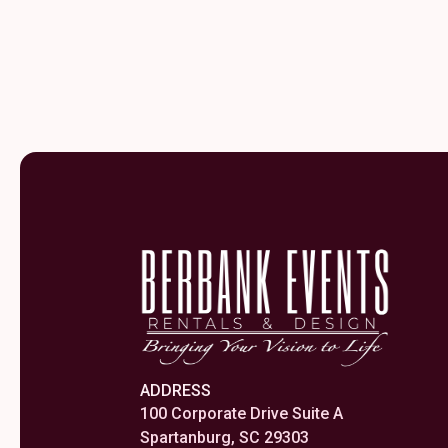
ADDRESS
100 Corporate Drive Suite A
Spartanburg, SC 29303