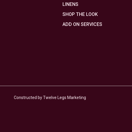
LINENS
SHOP THE LOOK
ADD ON SERVICES
Constructed by Twelve Legs Marketing