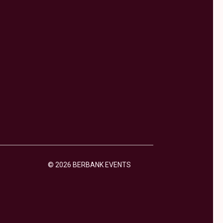
© 2026 BERBANK EVENTS