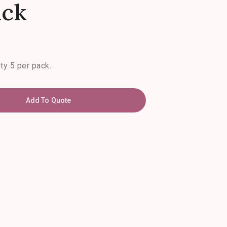
ack
Qty 5 per pack.
Add To Quote