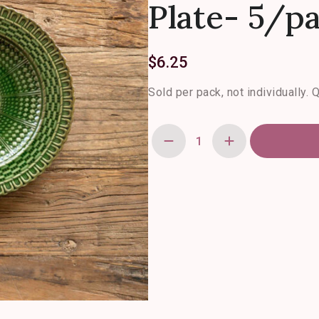
Plate- 5/p
$
6.25
Sold per pack, not individually. 
Green
Glazed
Basketweave
Salad
Plate-
5/pack
quantity