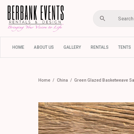
HOME
ABOUT US
GALLERY
RENTALS
TENTS
Home
China
Green Glazed Basketweave Sal