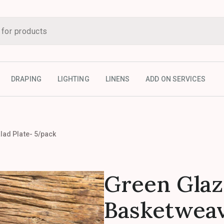
DRAPING
LIGHTING
LINENS
ADD ON SERVICES
ad Plate- 5/pack
Green Gla
Basketweav