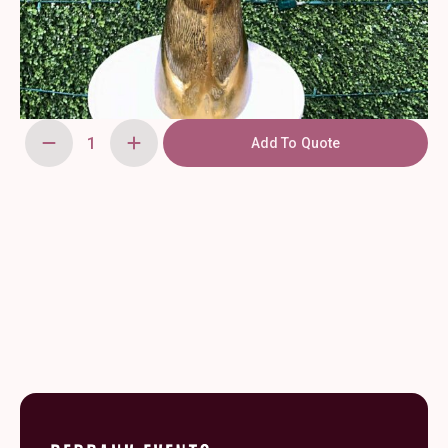
Add To Quote
Gold
Christmas
Deer
Head
quantity