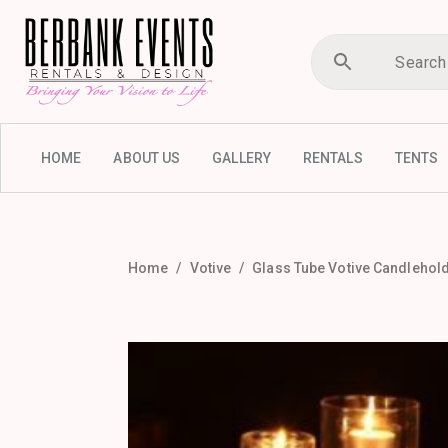
HOME
ABOUT US
GALLERY
RENTALS
TENTS
Home
Votive
Glass Tube Votive Candlehold