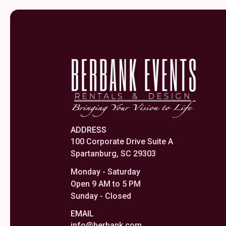
ADDRESS
100 Corporate Drive Suite A
Spartanburg, SC 29303
Monday - Saturday
Open 9 AM to 5 PM
Sunday - Closed
EMAIL
info@berbank.com