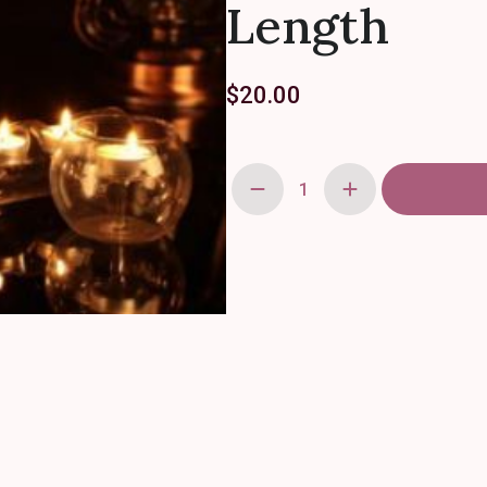
Length
$
20.00
Glass
Tube
Votive
Candleholders
-
25"
Length
quantity