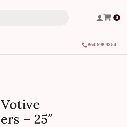
0
864.598.9354
 Votive
ers – 25″