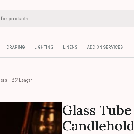
DRAPING
LIGHTING
LINENS
ADD ON SERVICES
ers – 25″ Length
Glass Tube
Candlehold