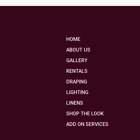
HOME
ABOUT US
GALLERY
RENTALS
DRAPING
LIGHTING
LINENS
SHOP THE LOOK
ADD ON SERVICES