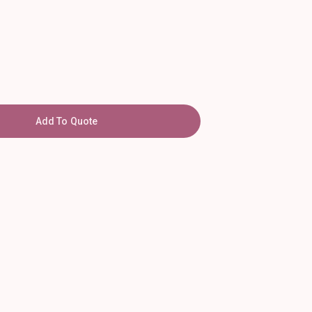
Add To Quote