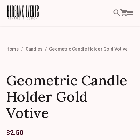
Home
Candles
Geometric Candle Holder Gold Votive
Geometric Candle
Holder Gold
Votive
$
2.50