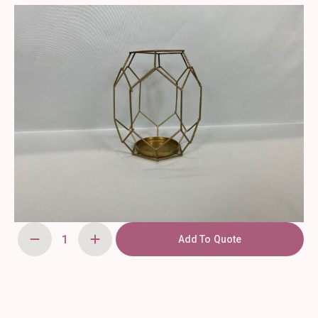
Add To Quote
Geometric
Candle
Holder
Gold
Votive
quantity