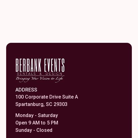
ADDRESS
100 Corporate Drive Suite A
Spartanburg, SC 29303
Monday - Saturday
Open 9 AM to 5 PM
Sunday - Closed