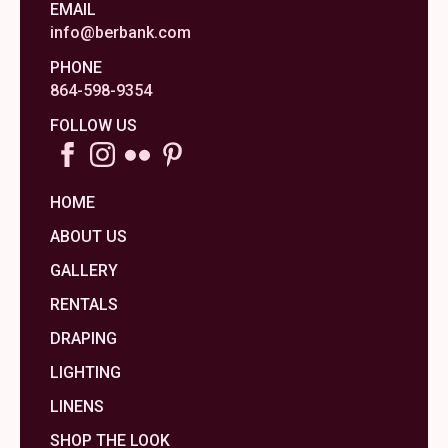
EMAIL
info@berbank.com
PHONE
864-598-9354
FOLLOW US
HOME
ABOUT US
GALLERY
RENTALS
DRAPING
LIGHTING
LINENS
SHOP THE LOOK