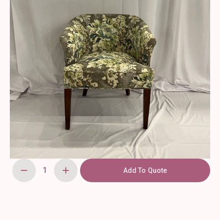
Add To Quote
Floral
-
Armchair
quantity