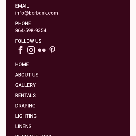
EMAIL
info@berbank.com
PHONE
864-598-9354
FOLLOW US
HOME
ABOUT US
GALLERY
RENTALS
DRAPING
LIGHTING
LINENS