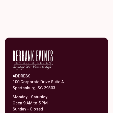
ADDRESS
100 Corporate Drive Suite A
Spartanburg, SC 29303
Monday - Saturday
Open 9 AM to 5 PM
Sunday - Closed