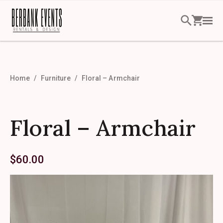
Home
Furniture
Floral – Armchair
Floral – Armchair
$
60.00