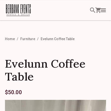
Home
Furniture
Evelunn Coffee Table
Evelunn Coffee
Table
$
50.00