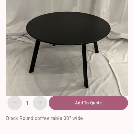
Add To Quote
Evelunn
Coffee
Table
quantity
Black Round coffee table 30″ wide