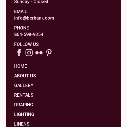
Sunday - Closed
EMAIL
info@berbank.com
PHONE
864-598-9354
FOLLOW US
HOME
ABOUT US
GALLERY
RENTALS
DRAPING
LIGHTING
LINENS