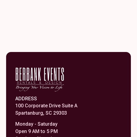
ADDRESS
100 Corporate Drive Suite A
Spartanburg, SC 29303
Monday - Saturday
Open 9 AM to 5 PM