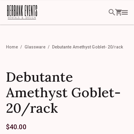
Home
Glassware
Debutante Amethyst Goblet- 20/rack
Debutante
Amethyst Goblet-
20/rack
$
40.00