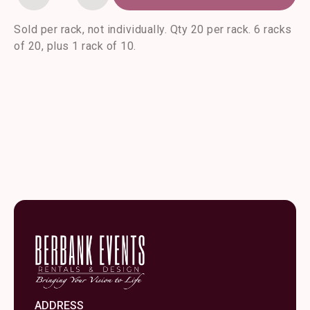
Amethyst
Goblet-
20/rack
Sold per rack, not individually. Qty 20 per rack. 6 racks
quantity
of 20, plus 1 rack of 10.
ADDRESS