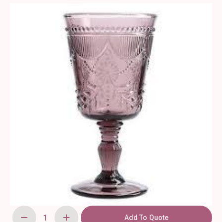
Add To Quote
Debutante