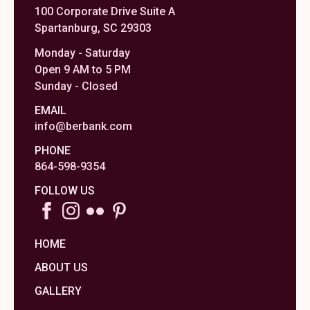
100 Corporate Drive Suite A
Spartanburg, SC 29303
Monday - Saturday
Open 9 AM to 5 PM
Sunday - Closed
EMAIL
info@berbank.com
PHONE
864-598-9354
FOLLOW US
HOME
ABOUT US
GALLERY