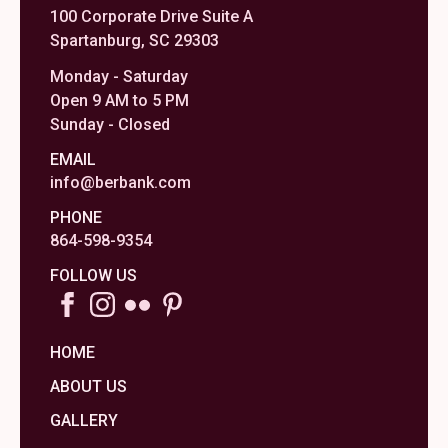
100 Corporate Drive Suite A
Spartanburg, SC 29303
Monday - Saturday
Open 9 AM to 5 PM
Sunday - Closed
EMAIL
info@berbank.com
PHONE
864-598-9354
FOLLOW US
HOME
ABOUT US
GALLERY