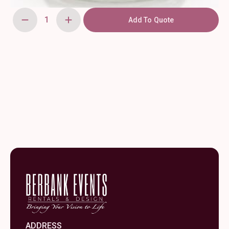
Add To Quote
Clear
Heirloom
Votive
quantity
ADDRESS