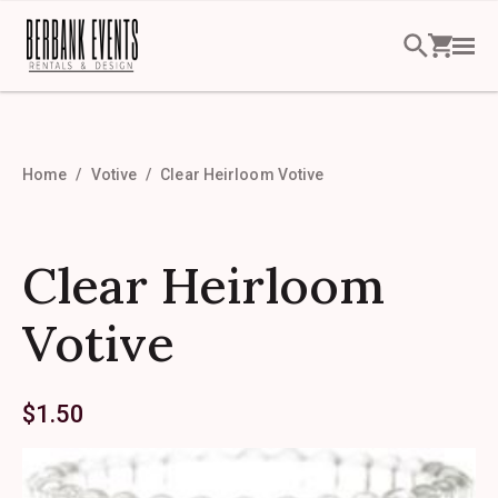
Home
Votive
Clear Heirloom Votive
Clear Heirloom
Votive
$
1.50