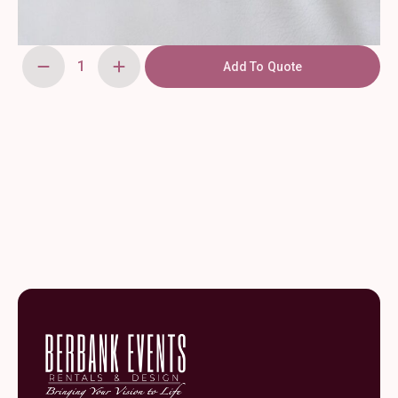
Add To Quote
Clear
Glass
Tulip
Vase
4"
quantity