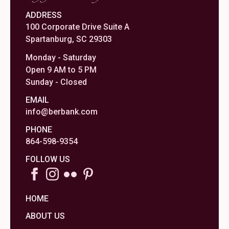
ADDRESS
100 Corporate Drive Suite A
Spartanburg, SC 29303
Monday - Saturday
Open 9 AM to 5 PM
Sunday - Closed
EMAIL
info@berbank.com
PHONE
864-598-9354
FOLLOW US
HOME
ABOUT US