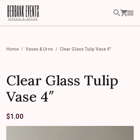
Home
Vases & Urns
Clear Glass Tulip Vase 4″
Clear Glass Tulip
Vase 4″
$
1.00