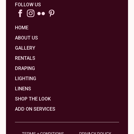
FOLLOW US
HOME
ABOUT US
GALLERY
RENTALS
DRAPING
LIGHTING
LINENS
SHOP THE LOOK
ADD ON SERVICES