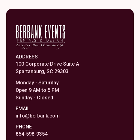
ADDRESS
100 Corporate Drive Suite A
Spartanburg, SC 29303
Monday - Saturday
Open 9 AM to 5 PM
Sunday - Closed
EMAIL
info@berbank.com
PHONE
864-598-9354