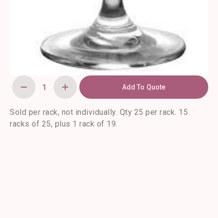
Add To Quote
Classic
Coupe
Champagne
Glasses-
Sold per rack, not individually. Qty 25 per rack. 15
25/rack
racks of 25, plus 1 rack of 19.
quantity