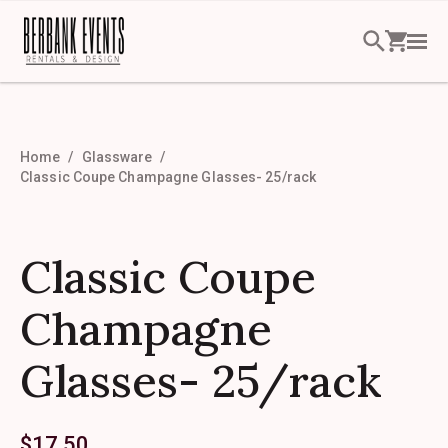
Home
Glassware
Classic Coupe Champagne Glasses- 25/rack
Classic Coupe
Champagne
Glasses- 25/rack
$
17.50