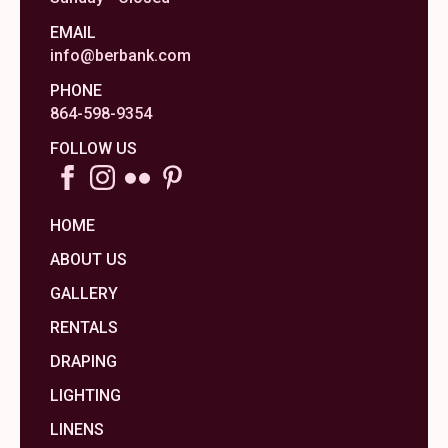
EMAIL
info@berbank.com
PHONE
864-598-9354
FOLLOW US
HOME
ABOUT US
GALLERY
RENTALS
DRAPING
LIGHTING
LINENS