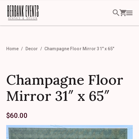
Home
Decor
Champagne Floor Mirror 31″ x 65″
Champagne Floor
Mirror 31″ x 65″
$
60.00