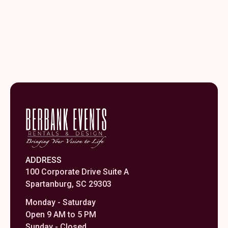
ADDRESS
100 Corporate Drive Suite A
Spartanburg, SC 29303
Monday - Saturday
Open 9 AM to 5 PM
Sunday - Closed