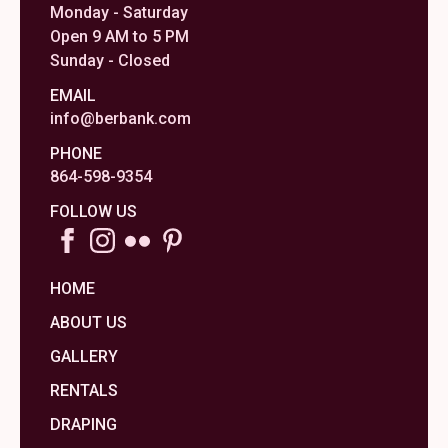
Monday - Saturday
Open 9 AM to 5 PM
Sunday - Closed
EMAIL
info@berbank.com
PHONE
864-598-9354
FOLLOW US
HOME
ABOUT US
GALLERY
RENTALS
DRAPING