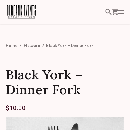
Home
Flatware
Black York – Dinner Fork
Black York –
Dinner Fork
$
10.00