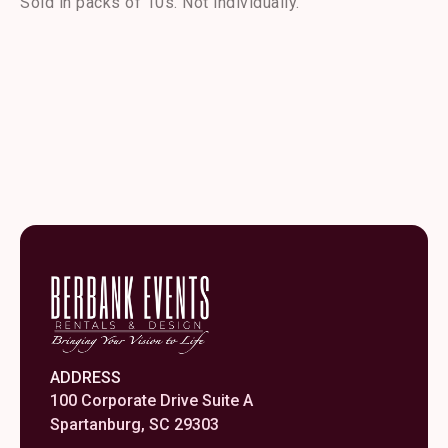
Sold in packs of 10s. Not individually.
Fork
quantity
ADDRESS
100 Corporate Drive Suite A
Spartanburg, SC 29303