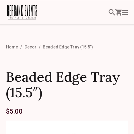
Home
Decor
Beaded Edge Tray (15.5″)
Beaded Edge Tray
(15.5″)
$
5.00