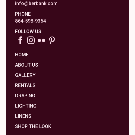
info@berbank.com
PHONE
864-598-9354
FOLLOW US
HOME
ABOUT US
GALLERY
RENTALS
DRAPING
LIGHTING
LINENS
SHOP THE LOOK