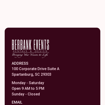
ADDRESS
100 Corporate Drive Suite A
Spartanburg, SC 29303
Monday - Saturday
Open 9 AM to 5 PM
Sunday - Closed
EMAIL