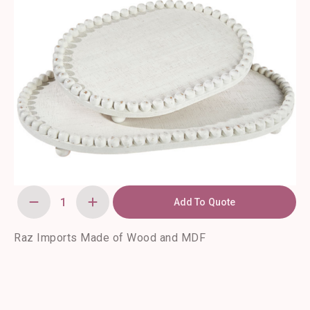
Add To Quote
Beaded
Edge
Tray
(15.5")
Raz Imports Made of Wood and MDF
quantity