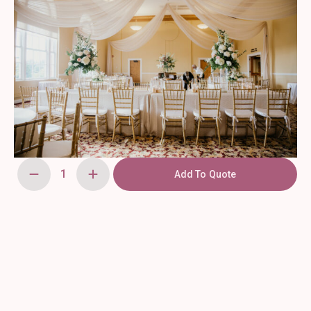
Add To Quote
Bamboo
Garden
Torch
(Tiki)
quantity