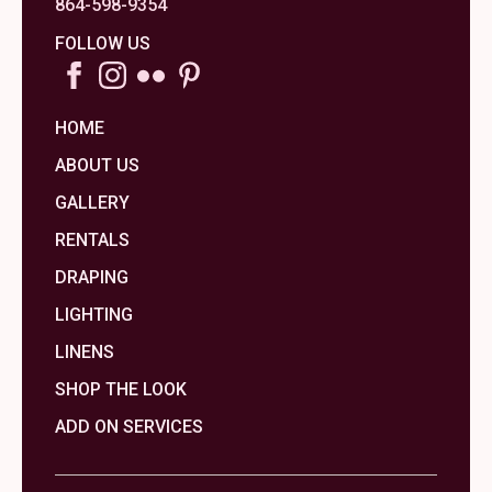
864-598-9354
FOLLOW US
HOME
ABOUT US
GALLERY
RENTALS
DRAPING
LIGHTING
LINENS
SHOP THE LOOK
ADD ON SERVICES