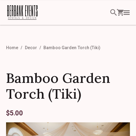
Home
Decor
Bamboo Garden Torch (Tiki)
Bamboo Garden
Torch (Tiki)
$
5.00