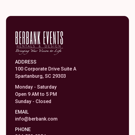
ADDRESS
100 Corporate Drive Suite A
Spartanburg, SC 29303
Monday - Saturday
Open 9 AM to 5 PM
Sunday - Closed
EMAIL
info@berbank.com
PHONE