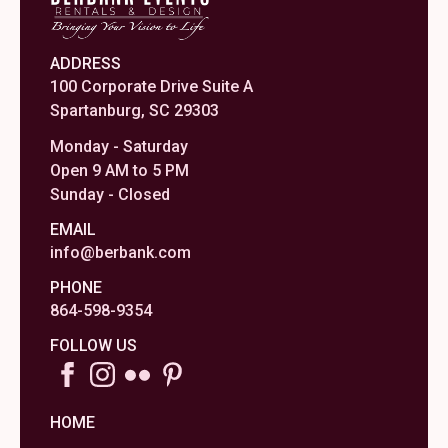
ADDRESS
100 Corporate Drive Suite A
Spartanburg, SC 29303
Monday - Saturday
Open 9 AM to 5 PM
Sunday - Closed
EMAIL
info@berbank.com
PHONE
864-598-9354
FOLLOW US
HOME