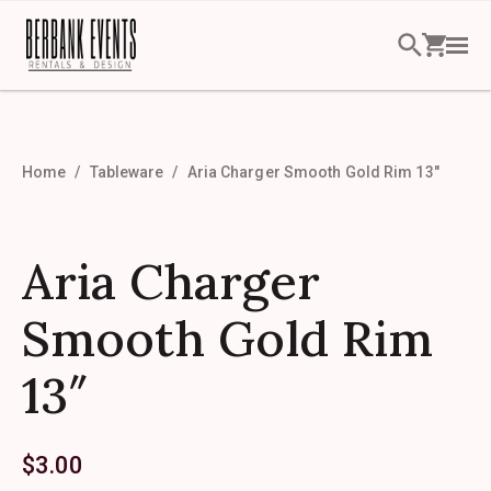
Home
Tableware
Aria Charger Smooth Gold Rim 13″
Aria Charger
Smooth Gold Rim
13″
$
3.00