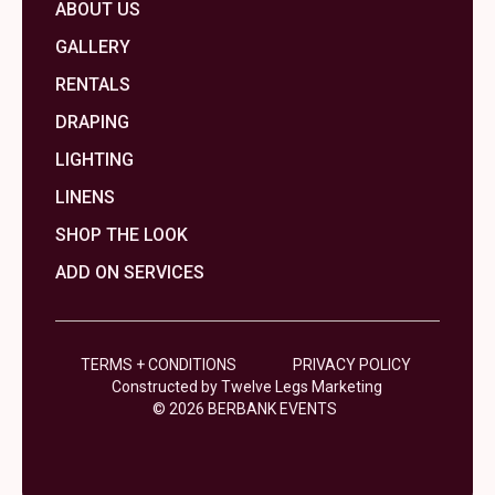
ABOUT US
GALLERY
RENTALS
DRAPING
LIGHTING
LINENS
SHOP THE LOOK
ADD ON SERVICES
TERMS + CONDITIONS
PRIVACY POLICY
Constructed by Twelve Legs Marketing
© 2026 BERBANK EVENTS