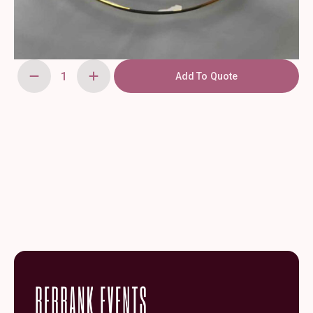
Add To Quote
Aria
Charger
Smooth
Gold
Rim
13"
quantity