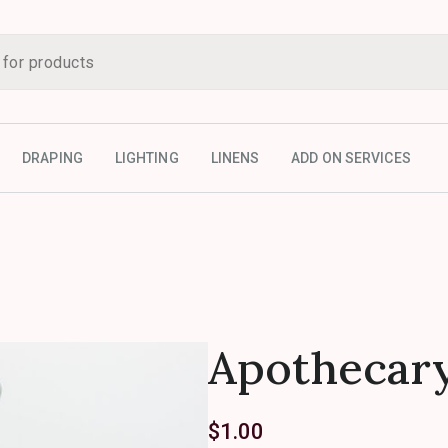
DRAPING
LIGHTING
LINENS
ADD ON SERVICES
Apothecary
$
1.00