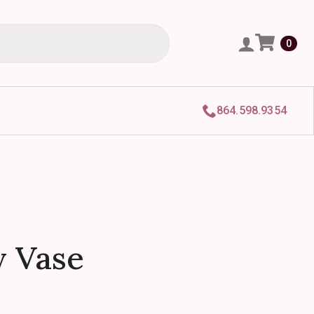
0
864.598.9354
 Vase