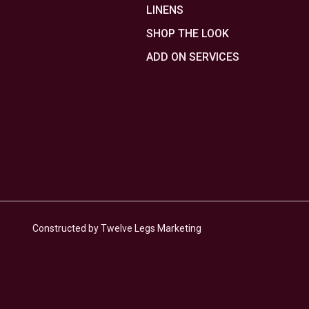
LINENS
SHOP THE LOOK
ADD ON SERVICES
Constructed by Twelve Legs Marketing