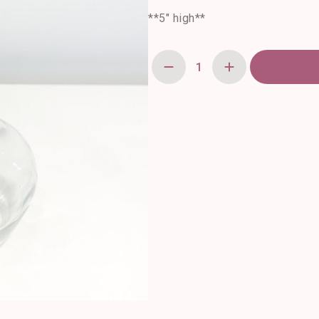
**5″ high**
Apothecary
Vase
quantity