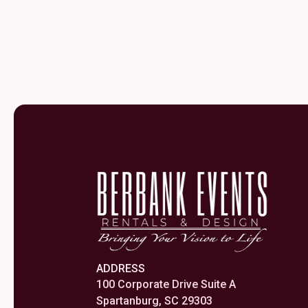
ADDRESS
100 Corporate Drive Suite A
Spartanburg, SC 29303