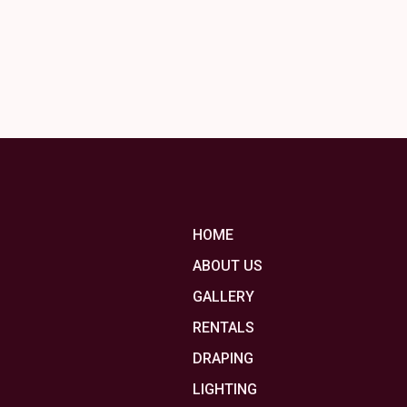
HOME
ABOUT US
GALLERY
RENTALS
DRAPING
LIGHTING