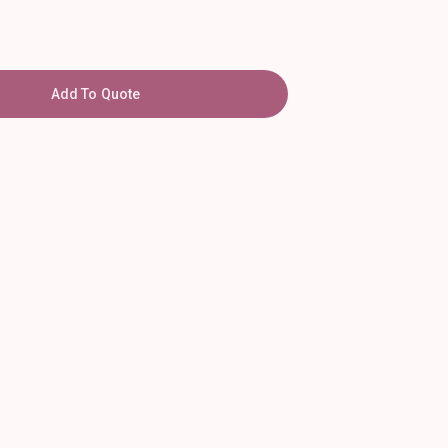
Add To Quote