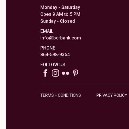
Monday - Saturday
Open 9 AM to 5 PM
Sunday - Closed
EMAIL
info@berbank.com
PHONE
864-598-9354
FOLLOW US
TERMS + CONDITIONS
PRIVACY POLICY