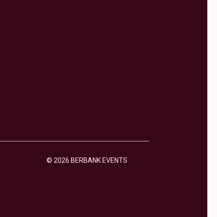
© 2026 BERBANK EVENTS