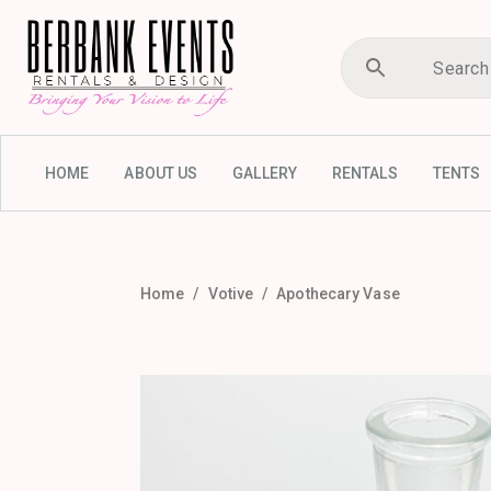
HOME
ABOUT US
GALLERY
RENTALS
TENTS
Home
Votive
Apothecary Vase