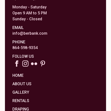
Monday - Saturday
Open 9 AM to 5 PM
Sunday - Closed
EMAIL
info@berbank.com
PHONE
864-598-9354
FOLLOW US
HOME
ABOUT US
GALLERY
RENTALS
DRAPING