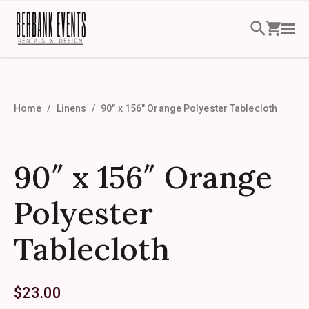
Home
Linens
90″ x 156″ Orange Polyester Tablecloth
90″ x 156″ Orange
Polyester
Tablecloth
$
23.00