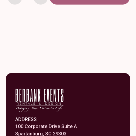
x
156"
Orange
Polyester
Tablecloth
quantity
ADDRESS
100 Corporate Drive Suite A
Spartanburg, SC 29303