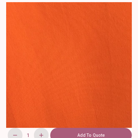
Add To Quote
90"