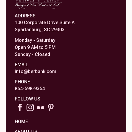
ADDRESS
100 Corporate Drive Suite A
Spartanburg, SC 29303
Monday - Saturday
Open 9 AM to 5 PM
Sunday - Closed
EMAIL
info@berbank.com
PHONE
864-598-9354
FOLLOW US
HOME
ABOUT US