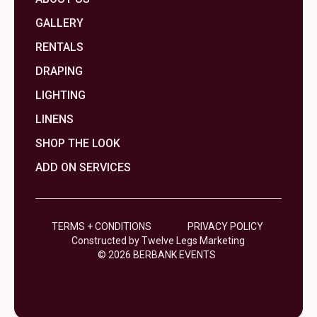
GALLERY
RENTALS
DRAPING
LIGHTING
LINENS
SHOP THE LOOK
ADD ON SERVICES
TERMS + CONDITIONS
PRIVACY POLICY
Constructed by Twelve Legs Marketing
© 2026 BERBANK EVENTS