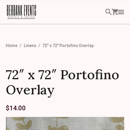
Home
Linens
72″ x 72″ Portofino Overlay
72″ x 72″ Portofino
Overlay
$
14.00