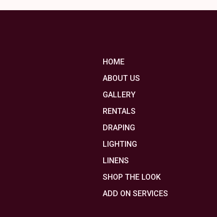
HOME
ABOUT US
GALLERY
RENTALS
DRAPING
LIGHTING
LINENS
SHOP THE LOOK
ADD ON SERVICES