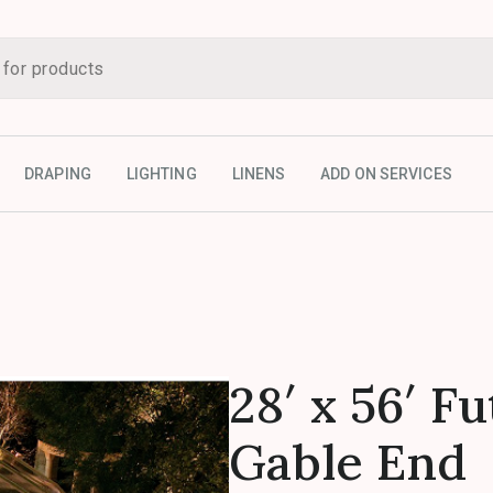
DRAPING
LIGHTING
LINENS
ADD ON SERVICES
28′ x 56′ F
Gable End