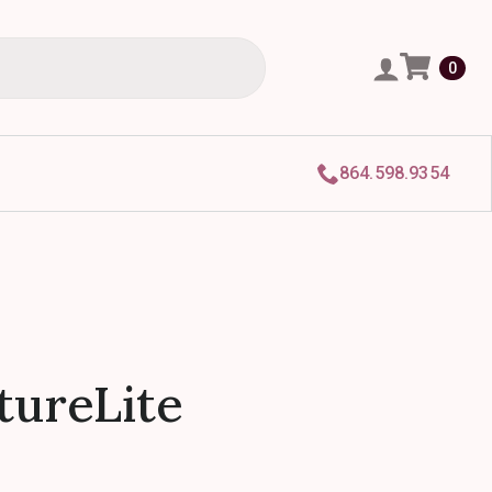
0
864.598.9354
utureLite