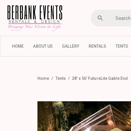
HOME
ABOUT US
GALLERY
RENTALS
TENTS
Home
Tents
28′ x 56′ FutureLite Gable End