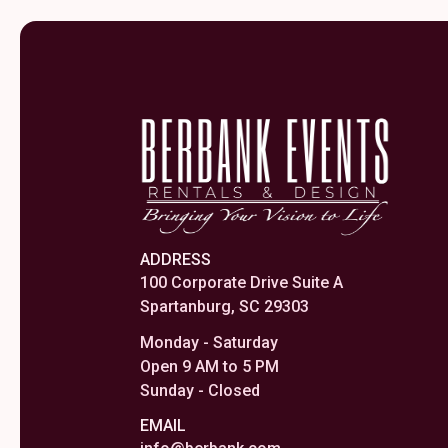
ADDRESS
100 Corporate Drive Suite A
Spartanburg, SC 29303
Monday - Saturday
Open 9 AM to 5 PM
Sunday - Closed
EMAIL