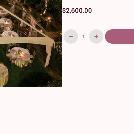
$
2,600.00
28'
x
56'
FutureLite
Gable
End
quantity