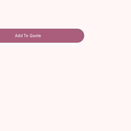
Add To Quote