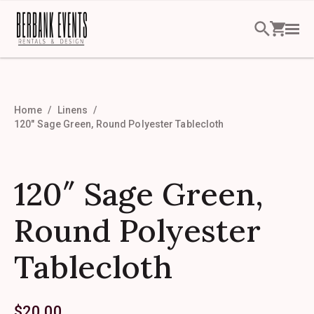
Home
Linens
120″ Sage Green, Round Polyester Tablecloth
120″ Sage Green,
Round Polyester
Tablecloth
$
20.00