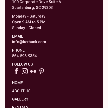
100 Corporate Drive Suite A
Spartanburg, SC 29303
Monday - Saturday
Open 9 AM to 5 PM
Sunday - Closed
EMAIL
info@berbank.com
PHONE
864-598-9354
FOLLOW US
HOME
ABOUT US
GALLERY
RENTALS