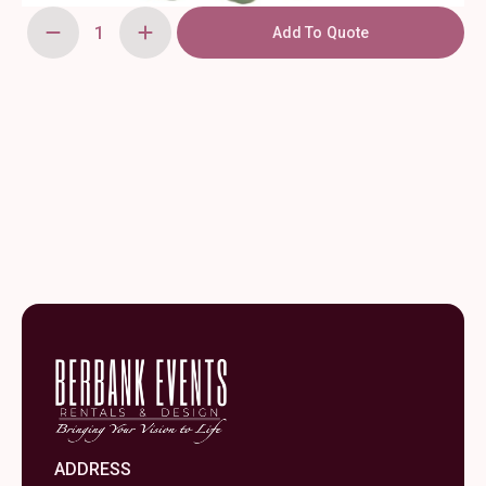
Add To Quote
120"
Sage
Green,
Round
Polyester
Tablecloth
quantity
ADDRESS