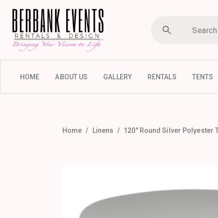
HOME
ABOUT US
GALLERY
RENTALS
TENTS
Home
Linens
120″ Round Silver Polyester 