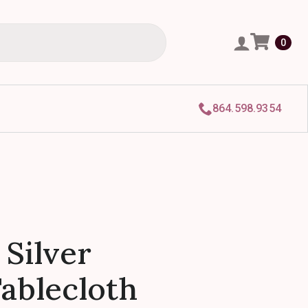
0
864.598.9354
 Silver
Tablecloth