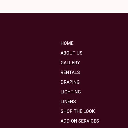
HOME
ABOUT US
GALLERY
RENTALS
DRAPING
LIGHTING
LINENS
SHOP THE LOOK
ADD ON SERVICES