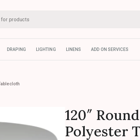
DRAPING
LIGHTING
LINENS
ADD ON SERVICES
Tablecloth
120″ Round
Polyester 