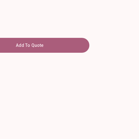
Add To Quote