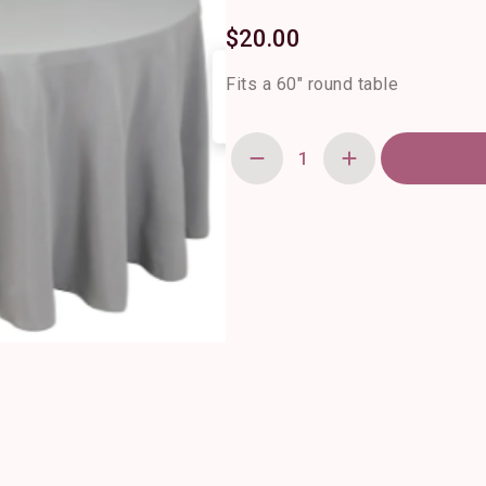
$
20.00
Fits a 60″ round table
120"
Round
Silver
Polyester
Tablecloth
quantity