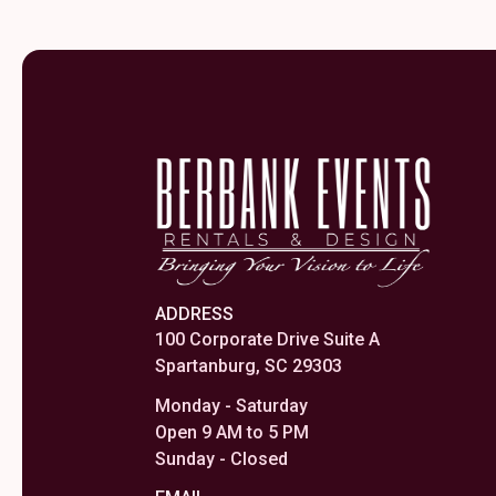
ADDRESS
100 Corporate Drive Suite A
Spartanburg, SC 29303
Monday - Saturday
Open 9 AM to 5 PM
Sunday - Closed