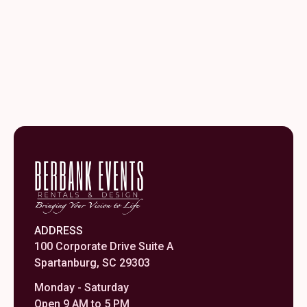
ADDRESS
100 Corporate Drive Suite A
Spartanburg, SC 29303
Monday - Saturday
Open 9 AM to 5 PM