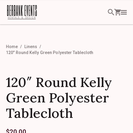
Home
Linens
120″ Round Kelly Green Polyester Tablecloth
120″ Round Kelly
Green Polyester
Tablecloth
$
20.00