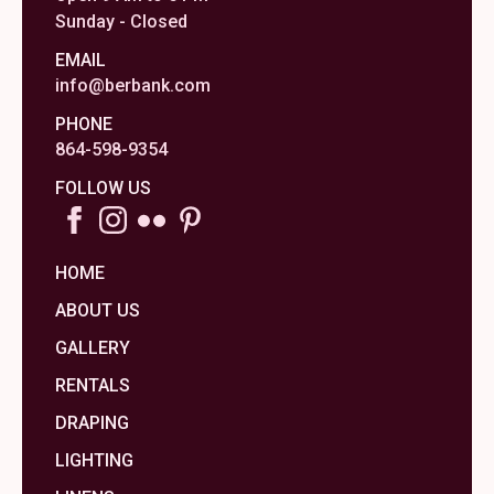
Sunday - Closed
EMAIL
info@berbank.com
PHONE
864-598-9354
FOLLOW US
HOME
ABOUT US
GALLERY
RENTALS
DRAPING
LIGHTING