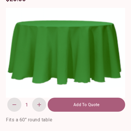
Add To Quote
120"
Round
Kelly
Green
Fits a 60″ round table
Polyester
Tablecloth
quantity