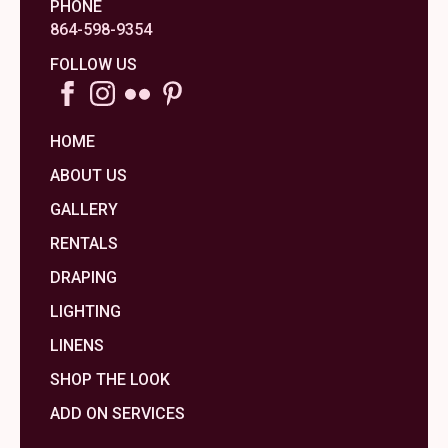
PHONE
864-598-9354
FOLLOW US
HOME
ABOUT US
GALLERY
RENTALS
DRAPING
LIGHTING
LINENS
SHOP THE LOOK
ADD ON SERVICES