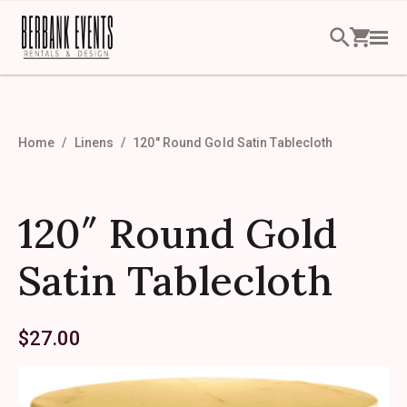
Home
Linens
120″ Round Gold Satin Tablecloth
120″ Round Gold
Satin Tablecloth
$
27.00