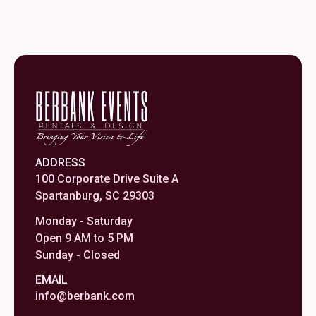
ADDRESS
100 Corporate Drive Suite A
Spartanburg, SC 29303
Monday - Saturday
Open 9 AM to 5 PM
Sunday - Closed
EMAIL
info@berbank.com