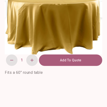
Add To Quote
120"
Round
Gold
Satin
Fits a 60″ round table
Tablecloth
quantity