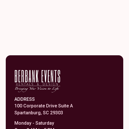
quantity
ADDRESS
100 Corporate Drive Suite A
Spartanburg, SC 29303
Monday - Saturday