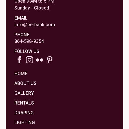
Open 9 AM to 5 PM
Sunday - Closed
EMAIL
info@berbank.com
PHONE
864-598-9354
FOLLOW US
HOME
ABOUT US
GALLERY
RENTALS
DRAPING
LIGHTING