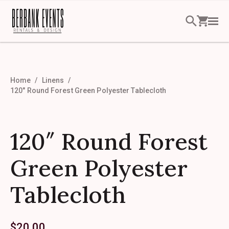
Home
Linens
120″ Round Forest Green Polyester Tablecloth
120″ Round Forest
Green Polyester
Tablecloth
$
20.00