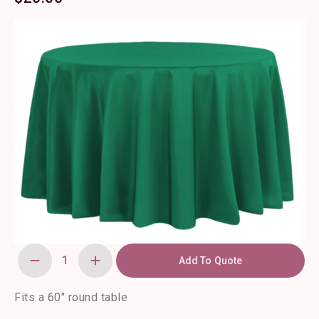
Add To Quote
120"
Round
Forest
Green
Fits a 60″ round table
Polyester
Tablecloth