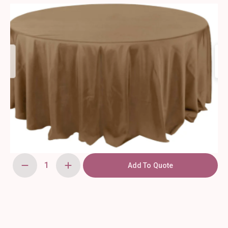
Add To Quote
108"
Milk
Chocolate,
Round
Tablecloth
quantity