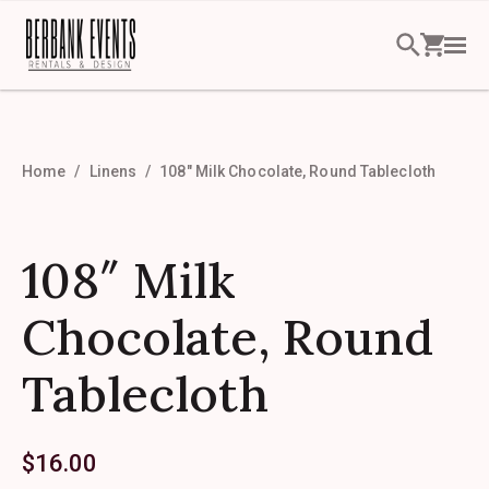
Home
Linens
108″ Milk Chocolate, Round Tablecloth
108″ Milk
Chocolate, Round
Tablecloth
$
16.00