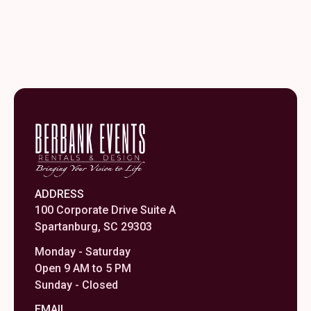
ADDRESS
100 Corporate Drive Suite A
Spartanburg, SC 29303
Monday - Saturday
Open 9 AM to 5 PM
Sunday - Closed
EMAIL