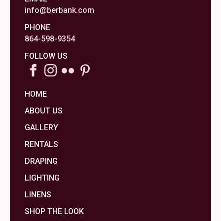
info@berbank.com
PHONE
864-598-9354
FOLLOW US
HOME
ABOUT US
GALLERY
RENTALS
DRAPING
LIGHTING
LINENS
SHOP THE LOOK