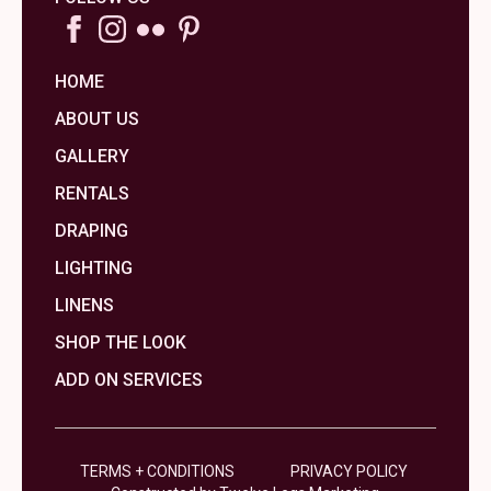
HOME
ABOUT US
GALLERY
RENTALS
DRAPING
LIGHTING
LINENS
SHOP THE LOOK
ADD ON SERVICES
TERMS + CONDITIONS
PRIVACY POLICY