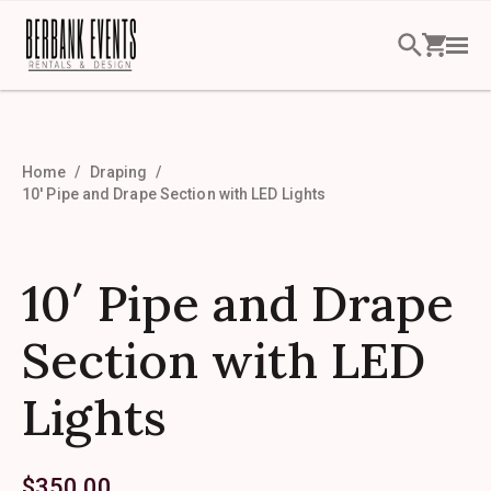
Home
Draping
10′ Pipe and Drape Section with LED Lights
10′ Pipe and Drape
Section with LED
Lights
$
350.00