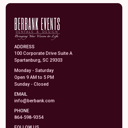
ADDRESS
100 Corporate Drive Suite A
Spartanburg, SC 29303
Monday - Saturday
Open 9 AM to 5 PM
Sunday - Closed
EMAIL
info@berbank.com
PHONE
864-598-9354
FOLLOW US