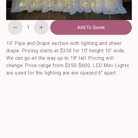
Add To Quote
10'
Pipe
and
Drape
10′ Pipe and Drape section with lighting and sheer
Section
drape. Pricing starts at $350 for 10′ height 10′ wide.
with
LED
We can go all the way up to 18′ tall: Pricing will
Lights
quantity
change. Price range from $350-$600. LED Mini Lights
are used for the lighting are are spaced 6″ apart.