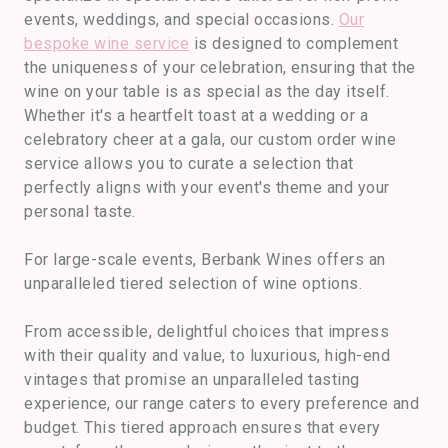
events, weddings, and special occasions.
Our
bespoke wine service
is designed to complement
the uniqueness of your celebration, ensuring that the
wine on your table is as special as the day itself.
Whether it's a heartfelt toast at a wedding or a
celebratory cheer at a gala, our custom order wine
service allows you to curate a selection that
perfectly aligns with your event's theme and your
personal taste.
For large-scale events, Berbank Wines offers an
unparalleled tiered selection of wine options.
From accessible, delightful choices that impress
with their quality and value, to luxurious, high-end
vintages that promise an unparalleled tasting
experience, our range caters to every preference and
budget. This tiered approach ensures that every