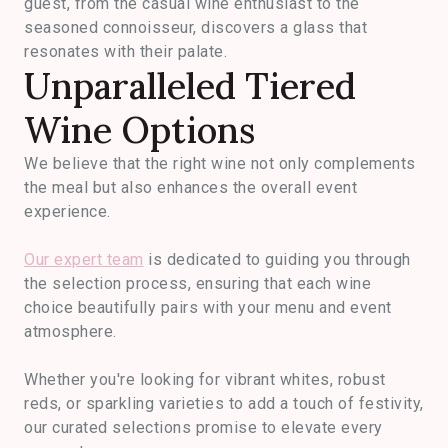
guest, from the casual wine enthusiast to the
seasoned connoisseur, discovers a glass that
resonates with their palate.
Unparalleled Tiered
Wine Options
We believe that the right wine not only complements
the meal but also enhances the overall event
experience.
Our expert team
is dedicated to guiding you through
the selection process, ensuring that each wine
choice beautifully pairs with your menu and event
atmosphere.
Whether you're looking for vibrant whites, robust
reds, or sparkling varieties to add a touch of festivity,
our curated selections promise to elevate every