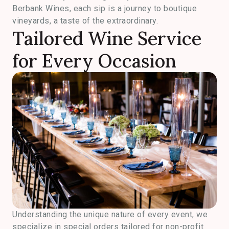
Berbank Wines, each sip is a journey to boutique
vineyards, a taste of the extraordinary.
Tailored Wine Service
for Every Occasion
Understanding the unique nature of every event, we
specialize in special orders tailored for non-profit