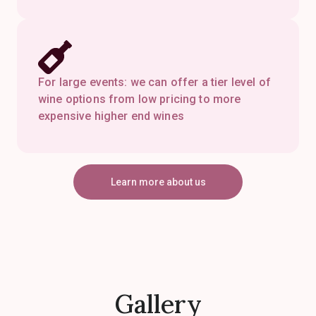
For large events: we can offer a tier level of
wine options from low pricing to more
expensive higher end wines
Learn more about us
Gallery