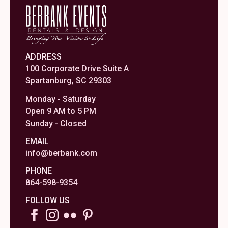
ADDRESS
100 Corporate Drive Suite A
Spartanburg, SC 29303
Monday - Saturday
Open 9 AM to 5 PM
Sunday - Closed
EMAIL
info@berbank.com
PHONE
864-598-9354
FOLLOW US