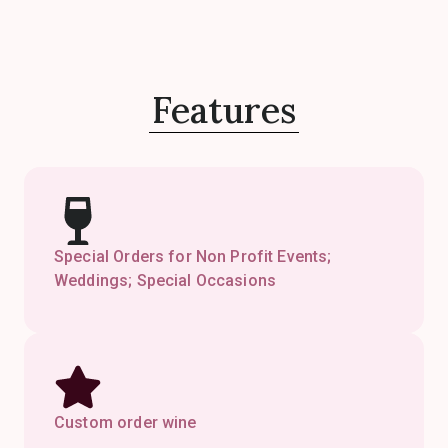
Features
Special Orders for Non Profit Events;
Weddings; Special Occasions
Custom order wine