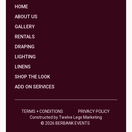
HOME
ABOUT US
GALLERY
RENTALS
DRAPING
LIGHTING
LINENS
SHOP THE LOOK
ADD ON SERVICES
TERMS + CONDITIONS
PRIVACY POLICY
Constructed by Twelve Legs Marketing
© 2026 BERBANK EVENTS