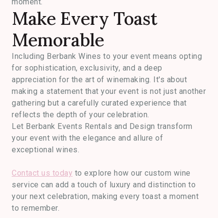
moment.
Make Every Toast
Memorable
Including Berbank Wines to your event means opting
for sophistication, exclusivity, and a deep
appreciation for the art of winemaking. It's about
making a statement that your event is not just another
gathering but a carefully curated experience that
reflects the depth of your celebration.
Let Berbank Events Rentals and Design transform
your event with the elegance and allure of
exceptional wines.
Contact us today
to explore how our custom wine
service can add a touch of luxury and distinction to
your next celebration, making every toast a moment
to remember.