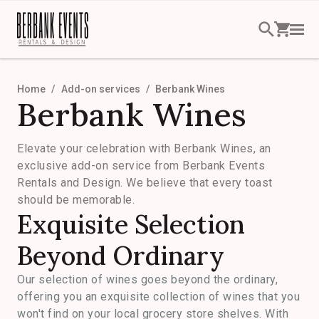
Home
Add-on services
Berbank Wines
Berbank Wines
Elevate your celebration with Berbank Wines, an
exclusive add-on service from Berbank Events
Rentals and Design. We believe that every toast
should be memorable.
Exquisite Selection
Beyond Ordinary
Our selection of wines goes beyond the ordinary,
offering you an exquisite collection of wines that you
won't find on your local grocery store shelves. With