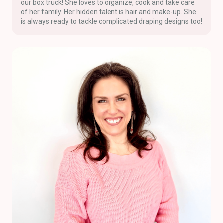
our box truck! She loves to organize, cook and take care
of her family. Her hidden talent is hair and make-up. She
is always ready to tackle complicated draping designs too!