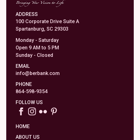
ADDRESS
100 Corporate Drive Suite A
Spartanburg, SC 29303
Monday - Saturday
Open 9 AM to 5 PM
Sunday - Closed
EMAIL
info@berbank.com
PHONE
864-598-9354
FOLLOW US
HOME
ABOUT US