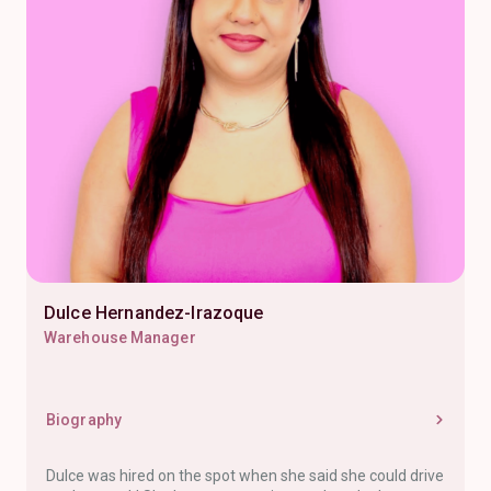
Dulce Hernandez-Irazoque
Warehouse Manager
Biography
Dulce was hired on the spot when she said she could drive