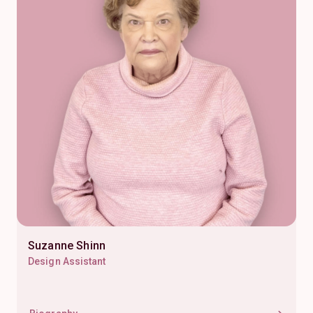
Suzanne Shinn
Design Assistant