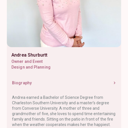
Andrea Shurburtt
Owner and Event
Design and Planning
Biography
Andrea earned a Bachelor of Science Degree from
Charleston Southern University and a master’s degree
from Converse University. A mother of three and
grandmother of five, she loves to spend time entertaining
family and friends. Sitting on the patio in front of the fire
when the weather cooperates makes her the happiest.