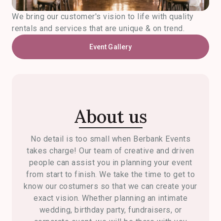
We bring our customer's vision to life with quality
rentals and services that are unique & on trend.
Event Gallery
About us
No detail is too small when Berbank Events
takes charge! Our team of creative and driven
people can assist you in planning your event
from start to finish. We take the time to get to
know our costumers so that we can create your
exact vision. Whether planning an intimate
wedding, birthday party, fundraisers, or