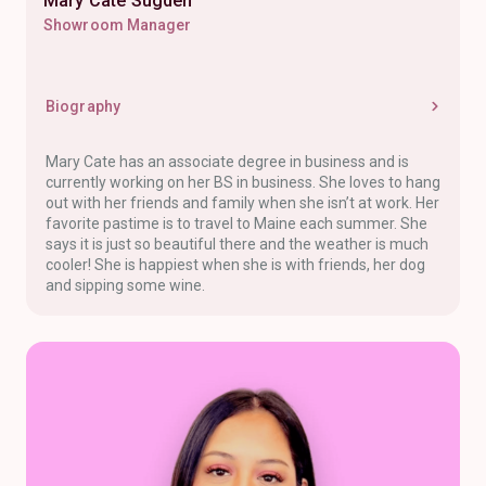
Mary Cate Sugden
Showroom Manager
Biography
Mary Cate has an associate degree in business and is
currently working on her BS in business. She loves to hang
out with her friends and family when she isn’t at work. Her
favorite pastime is to travel to Maine each summer. She
says it is just so beautiful there and the weather is much
cooler! She is happiest when she is with friends, her dog
and sipping some wine.