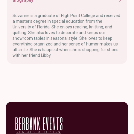
Biography
Suzanne is a graduate of High Point College and received
a master’s degree in special education from the
University of Florida. She enjoys reading, knitting, and
quilting. She also loves to decorate and keeps our
showroom tables in seasonal style. She loves to keep
everything organized and her sense of humor makes us
all smile. She is happiest when she is shopping for shoes
with her friend Libby.