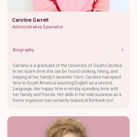
Caroline Garrett
Administrative Specialist
Biography
Caroline is a graduate of the University of South Carolina.
In her spare time she can be found cooking, hiking, and
helping at her family's lavender farm. Caroline has spent
time in South America teaching English as a second
Language. Her happy time is simply spending time with
her family and friends. Her skills in her side business as a
home organizer has certainly helped at Berbank too!