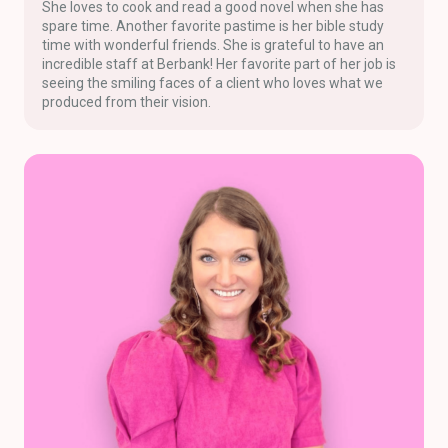
She loves to cook and read a good novel when she has
spare time. Another favorite pastime is her bible study
time with wonderful friends. She is grateful to have an
incredible staff at Berbank! Her favorite part of her job is
seeing the smiling faces of a client who loves what we
produced from their vision.