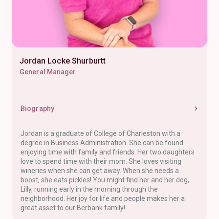
Jordan Locke Shurburtt
General Manager
Biography
Jordan is a graduate of College of Charleston with a
degree in Business Administration. She can be found
enjoying time with family and friends. Her two daughters
love to spend time with their mom. She loves visiting
wineries when she can get away. When she needs a
boost, she eats pickles! You might find her and her dog,
Lilly, running early in the morning through the
neighborhood. Her joy for life and people makes her a
great asset to our Berbank family!