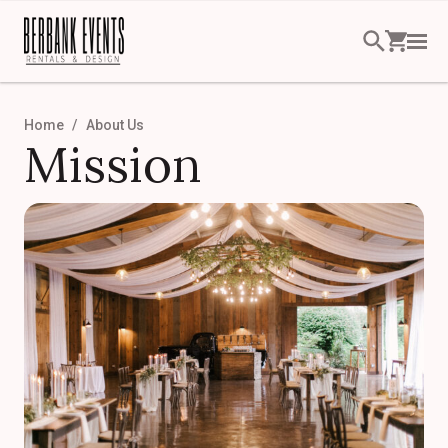
Home
About Us
Mission