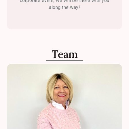
corporate event, we will be there with you
along the way!
Team